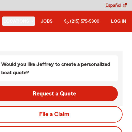
Español
LOCATIONS
JOBS
(215) 575-5300
LOG IN
Would you like Jeffrey to create a personalized
boat quote?
Request a Quote
File a Claim