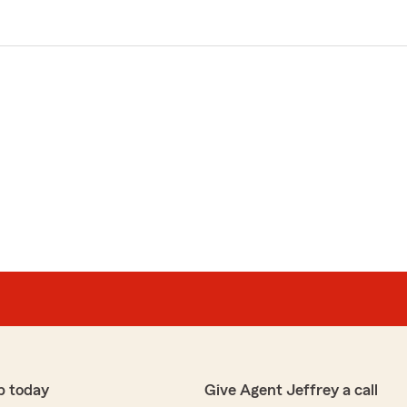
p today
Give Agent Jeffrey a call