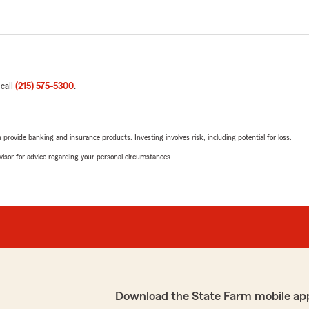
 call
(215) 575-5300
.
rovide banking and insurance products. Investing involves risk, including potential for loss.
advisor for advice regarding your personal circumstances.
Download the State Farm mobile ap