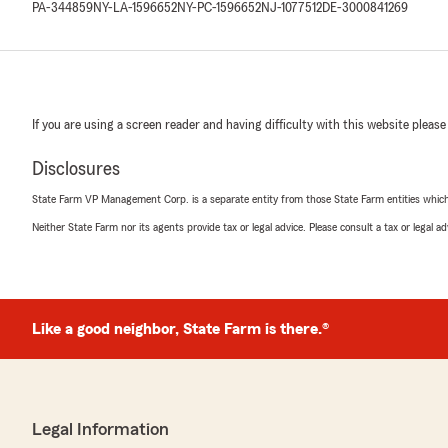
PA-344859
NY-LA-1596652
NY-PC-1596652
NJ-1077512
DE-3000841269
If you are using a screen reader and having difficulty with this website please
Disclosures
State Farm VP Management Corp. is a separate entity from those State Farm entities which p
Neither State Farm nor its agents provide tax or legal advice. Please consult a tax or legal 
Like a good neighbor, State Farm is there.®
Legal Information