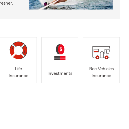
fresher.
Life
Rec Vehicles
Investments
Insurance
Insurance