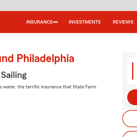
INSURANCE
INVESTMENTS
REVIEWS
und Philadelphia
Sailing
e water, the terrific insurance that State Farm