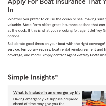
Apply For Boat Insurance That 
In
Whether you prefer to cruise the ocean or sea, making sure 
valuable. State Farm offers great insurance options that can 
at the dock. If this is what you're looking for, agent Jeffr
options.
Sail-abrate good times on your boat with the right coverage!
service, temporary repairs, boat rental reimbursement and li
coverage, and more! Simply contact agent Jeffrey Gottesman 
Simple Insights®
What to include in an emergency kit
Having emergency kit supplies prepared
ahead of time may give you the