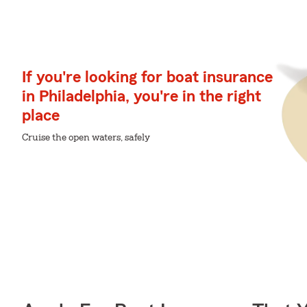
If you're looking for boat insurance
in Philadelphia, you're in the right
place
Cruise the open waters, safely