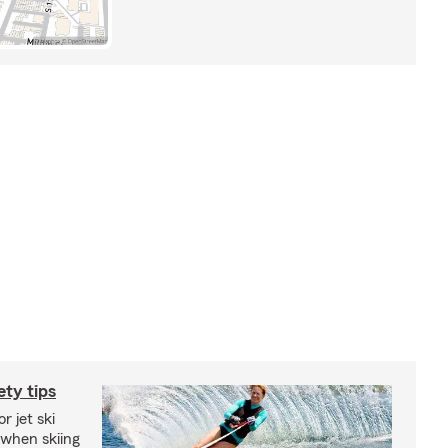
ety tips
r jet ski
 when skiing