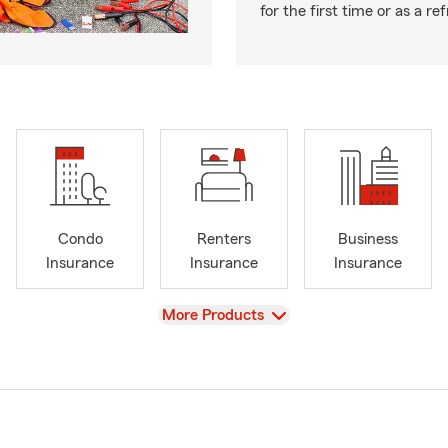
for the first time or as a re
Condo
Renters
Business
Insurance
Insurance
Insurance
View
More Products