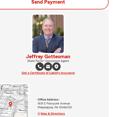
Send Payment
Jeffrey Gottesman
State Farm® Insurance Agent
Get a Certificate of Liability Insurance
Office Address:
1631 E Passyunk Avenue
Philadelphia, PA 19148-1121
Map & Directions