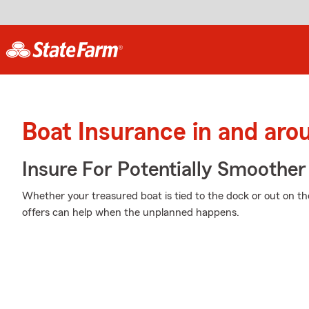
Boat Insurance in and aro
Insure For Potentially Smoother 
Whether your treasured boat is tied to the dock or out on th
offers can help when the unplanned happens.