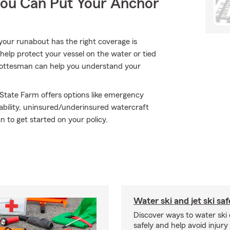
You Can Put Your Anchor
your runabout has the right coverage is
help protect your vessel on the water or tied
ey Gottesman can help you understand your
 State Farm offers options like emergency
ability, uninsured/underinsured watercraft
to get started on your policy.
Water ski and jet ski saf
Discover ways to water ski o
safely and help avoid injury