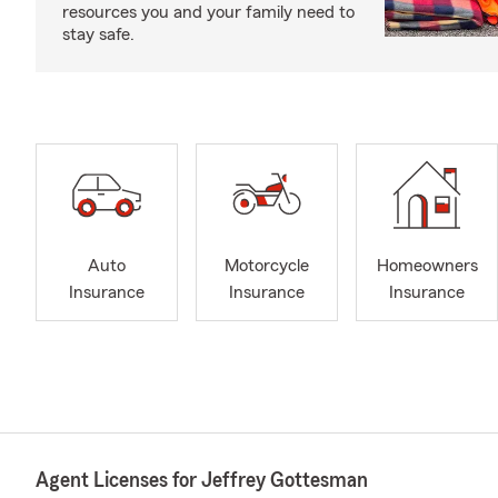
resources you and your family need to
stay safe.
Auto
Motorcycle
Homeowners
Insurance
Insurance
Insurance
Agent Licenses for Jeffrey Gottesman